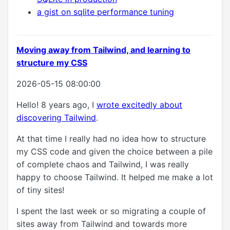
a gist on sqlite performance tuning
Moving away from Tailwind, and learning to
structure my CSS
2026-05-15 08:00:00
Hello! 8 years ago, I
wrote excitedly about
discovering Tailwind
.
At that time I really had no idea how to structure
my CSS code and given the choice between a pile
of complete chaos and Tailwind, I was really
happy to choose Tailwind. It helped me make a lot
of tiny sites!
I spent the last week or so migrating a couple of
sites away from Tailwind and towards more