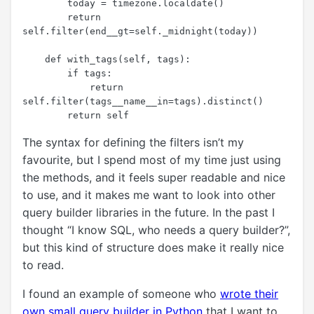
        today = timezone.localdate()

        return 
self.filter(end__gt=self._midnight(today))

    def with_tags(self, tags):

        if tags:

            return 
self.filter(tags__name__in=tags).distinct()

The syntax for defining the filters isn’t my
favourite, but I spend most of my time just using
the methods, and it feels super readable and nice
to use, and it makes me want to look into other
query builder libraries in the future. In the past I
thought “I know SQL, who needs a query builder?”,
but this kind of structure does make it really nice
to read.
I found an example of someone who
wrote their
own small query builder in Python
that I want to