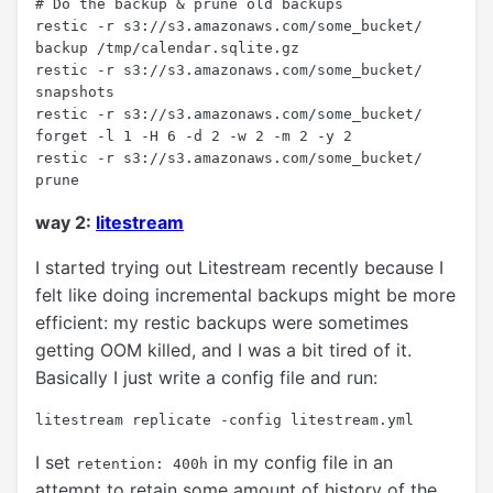
# Do the backup & prune old backups

restic -r s3://s3.amazonaws.com/some_bucket/ 
backup /tmp/calendar.sqlite.gz

restic -r s3://s3.amazonaws.com/some_bucket/ 
snapshots

restic -r s3://s3.amazonaws.com/some_bucket/ 
forget -l 1 -H 6 -d 2 -w 2 -m 2 -y 2

restic -r s3://s3.amazonaws.com/some_bucket/ 
way 2:
litestream
I started trying out Litestream recently because I
felt like doing incremental backups might be more
efficient: my restic backups were sometimes
getting OOM killed, and I was a bit tired of it.
Basically I just write a config file and run:
I set
in my config file in an
retention: 400h
attempt to retain some amount of history of the