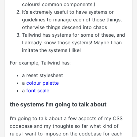
colours! common components!)
It’s extremely useful to have systems or
guidelines to manage each of those things,
otherwise things descend into chaos
Tailwind has systems for some of these, and
I already know those systems! Maybe I can
imitate the systems I like!
For example, Tailwind has:
a reset stylesheet
a
colour palette
a
font scale
the systems I’m going to talk about
I’m going to talk about a few aspects of my CSS
codebase and my thoughts so far what kind of
rules I want to impose on the codebase for each