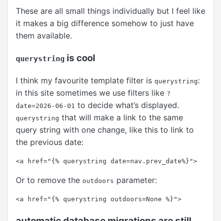
These are all small things individually but I feel like
it makes a big difference somehow to just have
them available.
is cool
querystring
I think my favourite template filter is
:
querystring
in this site sometimes we use filters like
?
to decide what’s displayed.
date=2026-06-01
that will make a link to the same
querystring
query string with one change, like this to link to
the previous date:
Or to remove the
parameter:
outdoors
automatic database migrations are still