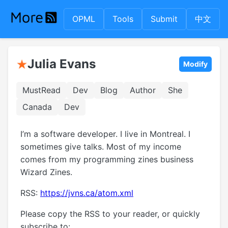
OPML
Tools
Submit
中文
Julia Evans
Modify
MustRead
Dev
Blog
Author
She
Canada
Dev
I’m a software developer. I live in Montreal. I
sometimes give talks. Most of my income
comes from my programming zines business
Wizard Zines.
RSS:
https://jvns.ca/atom.xml
Please copy the RSS to your reader, or quickly
subscribe to: