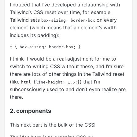
I noticed that I’ve developed a relationship with
Tailwind’s CSS reset over time, for example
Tailwind sets
on every
box-sizing: border-box
element (which means that an element’s width
includes its padding):
I think it would be a real adjustment for me to
switch to writing CSS without these, and I’m sure
there are lots of other things in the Tailwind reset
(like
) that I’m
html {line-height: 1.5;}
subconsciously used to and don’t even realize are
there.
2. components
This next part is the bulk of the CSS!