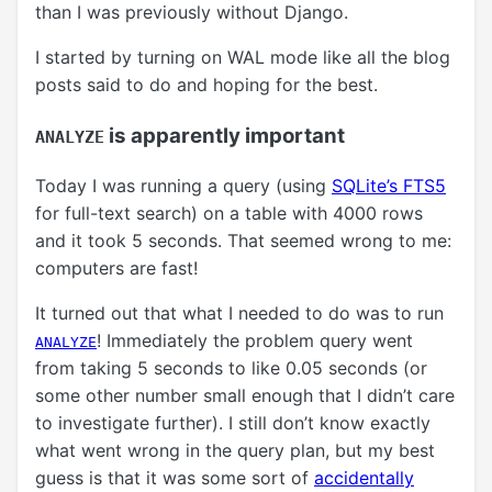
than I was previously without Django.
I started by turning on WAL mode like all the blog
posts said to do and hoping for the best.
is apparently important
ANALYZE
Today I was running a query (using
SQLite’s FTS5
for full-text search) on a table with 4000 rows
and it took 5 seconds. That seemed wrong to me:
computers are fast!
It turned out that what I needed to do was to run
! Immediately the problem query went
ANALYZE
from taking 5 seconds to like 0.05 seconds (or
some other number small enough that I didn’t care
to investigate further). I still don’t know exactly
what went wrong in the query plan, but my best
guess is that it was some sort of
accidentally