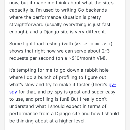
now, but it made me think about what the site’s
capacity is. I’m used to writing Go backends
where the performance situation is pretty
straightforward (usually everything is just fast
enough), and a Django site is very different.
Some light load testing (with (
)
ab -n 1000 -c 1
shows that right now we can serve about 2-3
requests per second (on a ~$10/month VM).
It’s tempting for me to go down a rabbit hole
where I do a bunch of profiling to figure out
what’s slow and try to make it faster (there’s
py-
spy
for that, and py-spy is great and super easy
to use, and profiling is fun!) But I really don’t
understand what I should expect in terms of
performance from a Django site and how I should
be thinking about at a higher level.