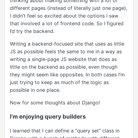
thinking about making something with a lot of
different pages (instead of literally just one page),
I didn’t feel so excited about the options I saw
that involved a lot of frontend code. So I figured
I’d try the backend.
Writing a backend-focused site that uses as little
JS as possible feels the same to me in a way as
writing a single-page JS website that does as
little on the backend as possible, even though
they might seem like opposites. In both cases I’m
just trying to keep as much of the logic as
possible in one place.
Now for some thoughts about Django!
I’m enjoying query builders
I learned that I can define a “query set” class in