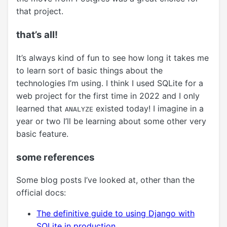
that project.
that’s all!
It’s always kind of fun to see how long it takes me
to learn sort of basic things about the
technologies I’m using. I think I used SQLite for a
web project for the first time in 2022 and I only
learned that
existed today! I imagine in a
ANALYZE
year or two I’ll be learning about some other very
basic feature.
some references
Some blog posts I’ve looked at, other than the
official docs:
The definitive guide to using Django with
SQLite in production