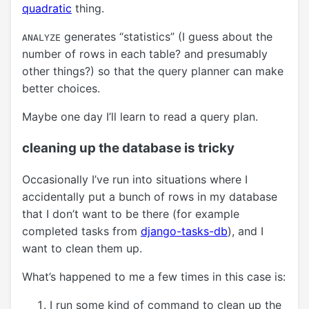
quadratic
thing.
generates “statistics” (I guess about the
ANALYZE
number of rows in each table? and presumably
other things?) so that the query planner can make
better choices.
Maybe one day I’ll learn to read a query plan.
cleaning up the database is tricky
Occasionally I’ve run into situations where I
accidentally put a bunch of rows in my database
that I don’t want to be there (for example
completed tasks from
django-tasks-db
), and I
want to clean them up.
What’s happened to me a few times in this case is:
I run some kind of command to clean up the