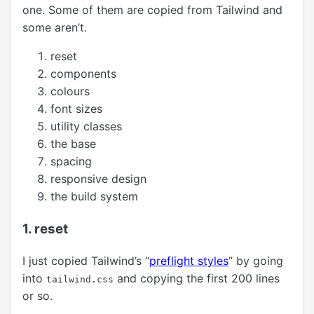
one. Some of them are copied from Tailwind and
some aren’t.
reset
components
colours
font sizes
utility classes
the base
spacing
responsive design
the build system
1. reset
I just copied Tailwind’s “
preflight styles
” by going
into
and copying the first 200 lines
tailwind.css
or so.