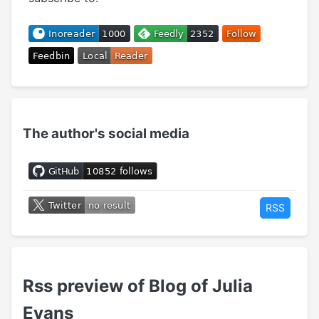
The author's social media
RSS
Rss preview of Blog of Julia
Evans