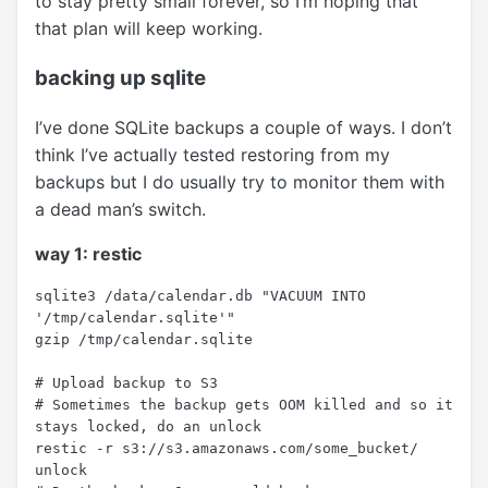
to stay pretty small forever, so I’m hoping that
that plan will keep working.
backing up sqlite
I’ve done SQLite backups a couple of ways. I don’t
think I’ve actually tested restoring from my
backups but I do usually try to monitor them with
a dead man’s switch.
way 1: restic
sqlite3 /data/calendar.db "VACUUM INTO 
'/tmp/calendar.sqlite'"

gzip /tmp/calendar.sqlite

# Upload backup to S3

# Sometimes the backup gets OOM killed and so it 
stays locked, do an unlock

restic -r s3://s3.amazonaws.com/some_bucket/ 
unlock
