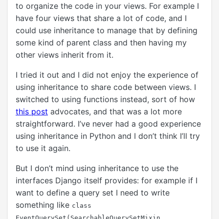
to organize the code in your views. For example I
have four views that share a lot of code, and I
could use inheritance to manage that by defining
some kind of parent class and then having my
other views inherit from it.
I tried it out and I did not enjoy the experience of
using inheritance to share code between views. I
switched to using functions instead, sort of how
this post
advocates, and that was a lot more
straightforward. I’ve never had a good experience
using inheritance in Python and I don’t think I’ll try
to use it again.
But I don’t mind using inheritance to use the
interfaces Django itself provides: for example if I
want to define a query set I need to write
something like
class
EventQuerySet(SearchableQuerySetMixin,