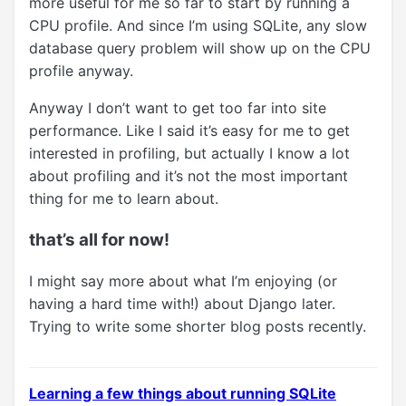
more useful for me so far to start by running a
CPU profile. And since I’m using SQLite, any slow
database query problem will show up on the CPU
profile anyway.
Anyway I don’t want to get too far into site
performance. Like I said it’s easy for me to get
interested in profiling, but actually I know a lot
about profiling and it’s not the most important
thing for me to learn about.
that’s all for now!
I might say more about what I’m enjoying (or
having a hard time with!) about Django later.
Trying to write some shorter blog posts recently.
Learning a few things about running SQLite