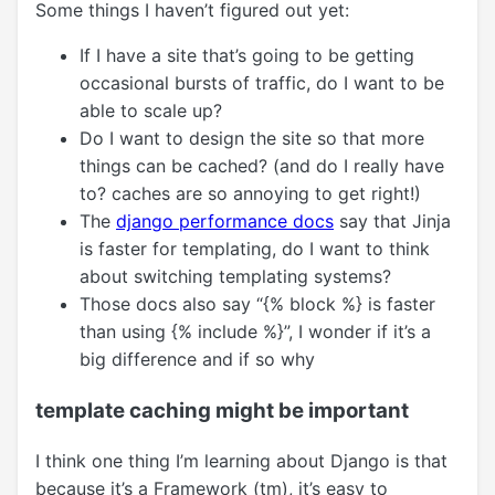
Some things I haven’t figured out yet:
If I have a site that’s going to be getting
occasional bursts of traffic, do I want to be
able to scale up?
Do I want to design the site so that more
things can be cached? (and do I really have
to? caches are so annoying to get right!)
The
django performance docs
say that Jinja
is faster for templating, do I want to think
about switching templating systems?
Those docs also say “{% block %} is faster
than using {% include %}”, I wonder if it’s a
big difference and if so why
template caching might be important
I think one thing I’m learning about Django is that
because it’s a Framework (tm), it’s easy to