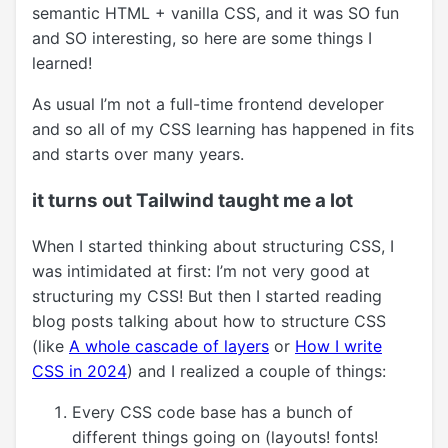
semantic HTML + vanilla CSS, and it was SO fun
and SO interesting, so here are some things I
learned!
As usual I’m not a full-time frontend developer
and so all of my CSS learning has happened in fits
and starts over many years.
it turns out Tailwind taught me a lot
When I started thinking about structuring CSS, I
was intimidated at first: I’m not very good at
structuring my CSS! But then I started reading
blog posts talking about how to structure CSS
(like
A whole cascade of layers
or
How I write
CSS in 2024
) and I realized a couple of things:
Every CSS code base has a bunch of
different things going on (layouts! fonts!