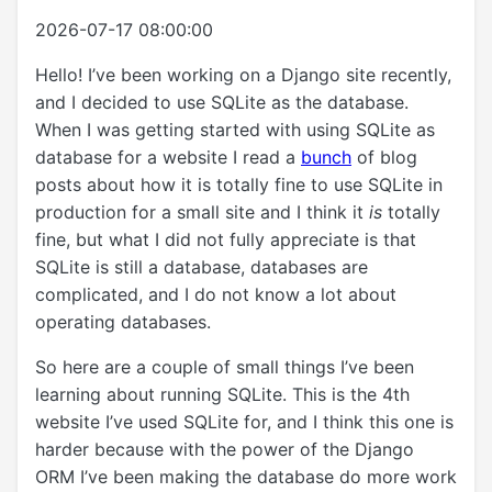
2026-07-17 08:00:00
Hello! I’ve been working on a Django site recently,
and I decided to use SQLite as the database.
When I was getting started with using SQLite as
database for a website I read a
bunch
of blog
posts about how it is totally fine to use SQLite in
production for a small site and I think it
is
totally
fine, but what I did not fully appreciate is that
SQLite is still a database, databases are
complicated, and I do not know a lot about
operating databases.
So here are a couple of small things I’ve been
learning about running SQLite. This is the 4th
website I’ve used SQLite for, and I think this one is
harder because with the power of the Django
ORM I’ve been making the database do more work