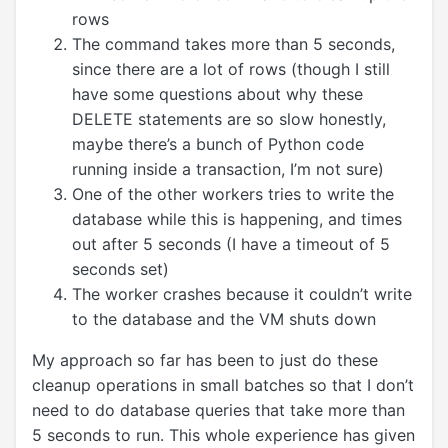
rows
The command takes more than 5 seconds,
since there are a lot of rows (though I still
have some questions about why these
DELETE statements are so slow honestly,
maybe there’s a bunch of Python code
running inside a transaction, I’m not sure)
One of the other workers tries to write the
database while this is happening, and times
out after 5 seconds (I have a timeout of 5
seconds set)
The worker crashes because it couldn’t write
to the database and the VM shuts down
My approach so far has been to just do these
cleanup operations in small batches so that I don’t
need to do database queries that take more than
5 seconds to run. This whole experience has given