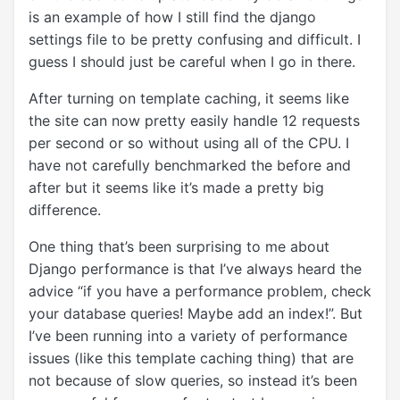
is an example of how I still find the django
settings file to be pretty confusing and difficult. I
guess I should just be careful when I go in there.
After turning on template caching, it seems like
the site can now pretty easily handle 12 requests
per second or so without using all of the CPU. I
have not carefully benchmarked the before and
after but it seems like it’s made a pretty big
difference.
One thing that’s been surprising to me about
Django performance is that I’ve always heard the
advice “if you have a performance problem, check
your database queries! Maybe add an index!”. But
I’ve been running into a variety of performance
issues (like this template caching thing) that are
not because of slow queries, so instead it’s been