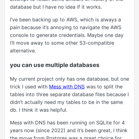
database but I have no idea if it works.
I’ve been backing up to AWS, which is always a
pain because it’s annoying to navigate the AWS
console to generate credentials. Maybe one day
I’ll move away to some other S3-compatible
alternative.
you can use multiple databases
My current project only has one database, but one
trick I used with
Mess with DNS
was to split the
tables into three separate database files because I
didn’t actually need my tables to be in the same
db. I think it was helpful.
Mess with DNS has been running on SQLite for 4
years now (since 2022) and it’s been great, I think
the move from Postgres was a great choice for