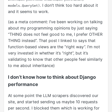
. I don’t think too hard about it
models.QuerySet)
and it seems to work.
(as a meta comment: I’ve been working on talking
about my programming opinions by just saying
“THING does not feel good to me, I prefer OTHER
THING instead”. That post I linked to says that
function-based views are the “right way”. I’m not
very invested in whether it’s “right”, but it’s
validating to know that other people feel similarly
to me about inheritance)
I don’t know how to think about Django
performance
At some point the LLM scrapers discovered our
site, and started sending us maybe 10 requests
per second. I blocked them which is working for