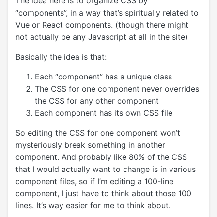
The idea here is to organize CSS by
“components”, in a way that’s spiritually related to
Vue or React components. (though there might
not actually be any Javascript at all in the site)
Basically the idea is that:
Each “component” has a unique class
The CSS for one component never overrides
the CSS for any other component
Each component has its own CSS file
So editing the CSS for one component won’t
mysteriously break something in another
component. And probably like 80% of the CSS
that I would actually want to change is in various
component files, so if I’m editing a 100-line
component, I just have to think about those 100
lines. It’s way easier for me to think about.