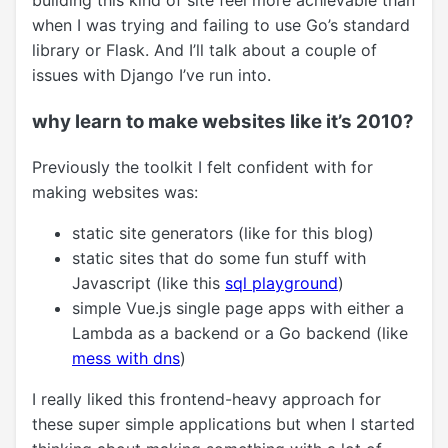
building this kind of site feel more achievable than
when I was trying and failing to use Go’s standard
library or Flask. And I’ll talk about a couple of
issues with Django I’ve run into.
why learn to make websites like it’s 2010?
Previously the toolkit I felt confident with for
making websites was:
static site generators (like for this blog)
static sites that do some fun stuff with
Javascript (like this
sql playground
)
simple Vue.js single page apps with either a
Lambda as a backend or a Go backend (like
mess with dns
)
I really liked this frontend-heavy approach for
these super simple applications but when I started