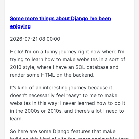
Some more things about Django I've been
enjoying
2026-07-21 08:00:00
Hello! I’m on a funny journey right now where I’m
trying to learn how to make websites in a sort of
2010 style, where I have an SQL database and
render some HTML on the backend.
It’s kind of an interesting journey because it
doesn’t necessarily feel “easy” to me to make
websites in this way: I never learned how to do it
in the 2000s or 2010s, and there’s a lot I need to
learn.
So here are some Django features that make