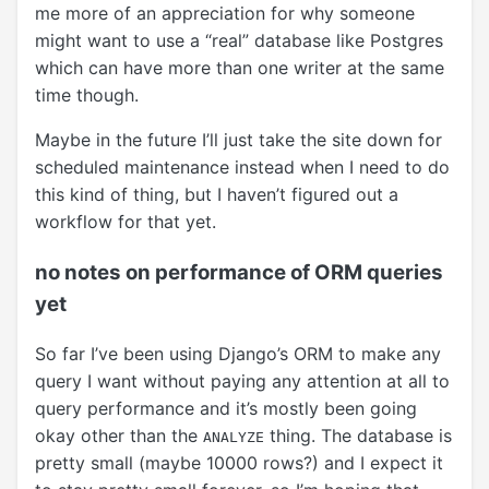
me more of an appreciation for why someone
might want to use a “real” database like Postgres
which can have more than one writer at the same
time though.
Maybe in the future I’ll just take the site down for
scheduled maintenance instead when I need to do
this kind of thing, but I haven’t figured out a
workflow for that yet.
no notes on performance of ORM queries
yet
So far I’ve been using Django’s ORM to make any
query I want without paying any attention at all to
query performance and it’s mostly been going
okay other than the
thing. The database is
ANALYZE
pretty small (maybe 10000 rows?) and I expect it