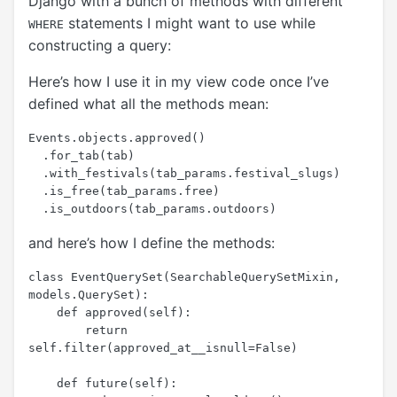
Django with a bunch of methods with different
statements I might want to use while
WHERE
constructing a query:
Here’s how I use it in my view code once I’ve
defined what all the methods mean:
Events.objects.approved()

  .for_tab(tab)

  .with_festivals(tab_params.festival_slugs)

  .is_free(tab_params.free)

and here’s how I define the methods:
class EventQuerySet(SearchableQuerySetMixin, 
models.QuerySet):

    def approved(self):

        return 
self.filter(approved_at__isnull=False)

    def future(self):
