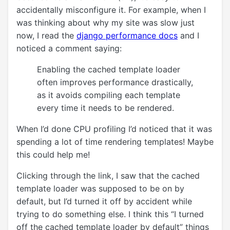
accidentally misconfigure it. For example, when I
was thinking about why my site was slow just
now, I read the
django performance docs
and I
noticed a comment saying:
Enabling the cached template loader
often improves performance drastically,
as it avoids compiling each template
every time it needs to be rendered.
When I’d done CPU profiling I’d noticed that it was
spending a lot of time rendering templates! Maybe
this could help me!
Clicking through the link, I saw that the cached
template loader was supposed to be on by
default, but I’d turned it off by accident while
trying to do something else. I think this “I turned
off the cached template loader by default” things