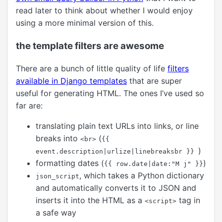
read later to think about whether I would enjoy
using a more minimal version of this.
the template filters are awesome
There are a bunch of little quality of life
filters
available in Django templates
that are super
useful for generating HTML. The ones I’ve used so
far are:
translating plain text URLs into links, or line
breaks into
(
<br>
{{
)
event.description|urlize|linebreaksbr }}
formatting dates (
)
{{ row.date|date:"M j" }}
, which takes a Python dictionary
json_script
and automatically converts it to JSON and
inserts it into the HTML as a
tag in
<script>
a safe way