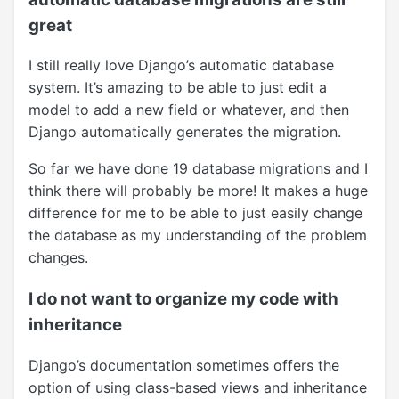
great
I still really love Django’s automatic database
system. It’s amazing to be able to just edit a
model to add a new field or whatever, and then
Django automatically generates the migration.
So far we have done 19 database migrations and I
think there will probably be more! It makes a huge
difference for me to be able to just easily change
the database as my understanding of the problem
changes.
I do not want to organize my code with
inheritance
Django’s documentation sometimes offers the
option of using class-based views and inheritance