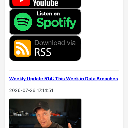
Weekly Update 514: This Week in Data Breaches
2026-07-26 17:14:51