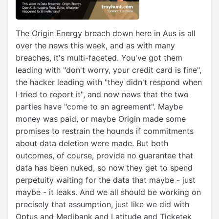
The Origin Energy breach down here in Aus is all
over the news this week, and as with many
breaches, it's multi-faceted. You've got them
leading with "don't worry, your credit card is fine",
the hacker leading with "they didn't respond when
I tried to report it", and now news that the two
parties have "come to an agreement". Maybe
money was paid, or maybe Origin made some
promises to restrain the hounds if commitments
about data deletion were made. But both
outcomes, of course, provide no guarantee that
data has been nuked, so now they get to spend
perpetuity waiting for the data that maybe - just
maybe - it leaks. And we all should be working on
precisely that assumption, just like we did with
Optus and Medibank and Latitude and Ticketek