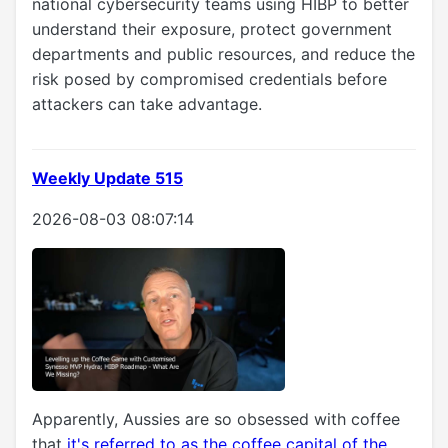
national cybersecurity teams using HIBP to better
understand their exposure, protect government
departments and public resources, and reduce the
risk posed by compromised credentials before
attackers can take advantage.
Weekly Update 515
2026-08-03 08:07:14
Apparently, Aussies are so obsessed with coffee
that
it's referred to as the coffee capital of the