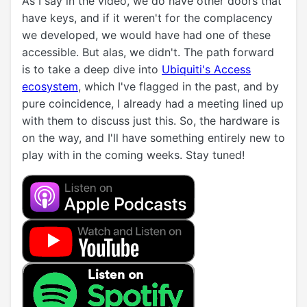
As I say in the video, we do have other doors that
have keys, and if it weren't for the complacency
we developed, we would have had one of these
accessible. But alas, we didn't. The path forward
is to take a deep dive into
Ubiquiti's Access
ecosystem
, which I've flagged in the past, and by
pure coincidence, I already had a meeting lined up
with them to discuss just this. So, the hardware is
on the way, and I'll have something entirely new to
play with in the coming weeks. Stay tuned!