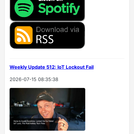
Weekly Update 512: IoT Lockout Fail
2026-07-15 08:35:38