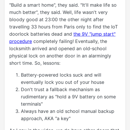
"Build a smart home", they said. "It'll make life so
much better", they said. Well, life wasn't very
bloody good at 23:00 the other night after
travelling 33 hours from Paris only to find the IoT
doorlock batteries dead and
the 9V "jump start"
procedure
completely failing! Eventually, the
locksmith arrived and opened an old-school
physical lock on another door in an alarmingly
short time. So, lessons:
Battery-powered locks suck and will
eventually lock you out of your house
Don't trust a fallback mechanism as
rudimentary as "hold a 9V battery on some
terminals"
Always have an old school manual backup
approach, AKA "a key"