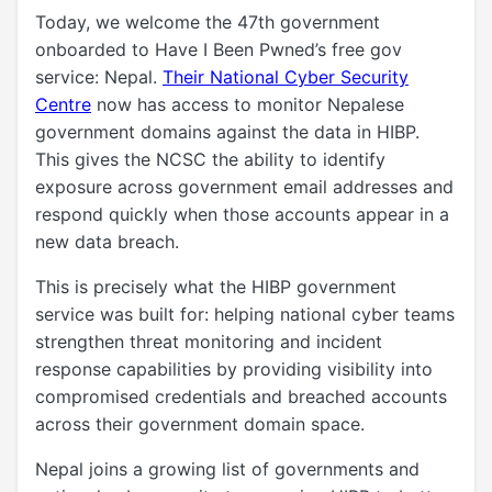
Today, we welcome the 47th government
onboarded to Have I Been Pwned’s free gov
service: Nepal.
Their National Cyber Security
Centre
now has access to monitor Nepalese
government domains against the data in HIBP.
This gives the NCSC the ability to identify
exposure across government email addresses and
respond quickly when those accounts appear in a
new data breach.
This is precisely what the HIBP government
service was built for: helping national cyber teams
strengthen threat monitoring and incident
response capabilities by providing visibility into
compromised credentials and breached accounts
across their government domain space.
Nepal joins a growing list of governments and