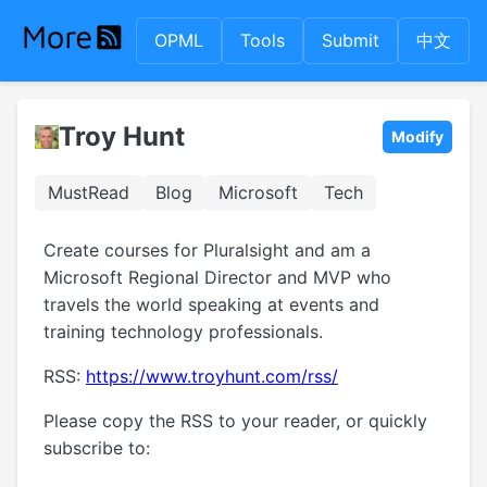
OPML
Tools
Submit
中文
Troy Hunt
Modify
MustRead
Blog
Microsoft
Tech
Create courses for Pluralsight and am a
Microsoft Regional Director and MVP who
travels the world speaking at events and
training technology professionals.
RSS:
https://www.troyhunt.com/rss/
Please copy the RSS to your reader, or quickly
subscribe to: