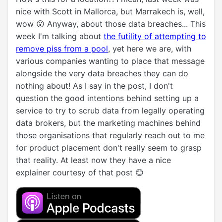
nice with Scott in Mallorca, but Marrakech is, well,
wow 😮 Anyway, about those data breaches... This
week I'm talking about
the futility of attempting to
remove piss from a pool
, yet here we are, with
various companies wanting to place that message
alongside the very data breaches they can do
nothing about! As I say in the post, I don't
question the good intentions behind setting up a
service to try to scrub data from legally operating
data brokers, but the marketing machines behind
those organisations that regularly reach out to me
for product placement don't really seem to grasp
that reality. At least now they have a nice
explainer courtesy of that post 😊