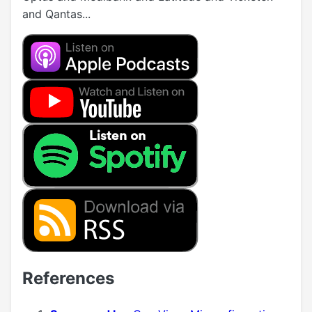
and Qantas...
References