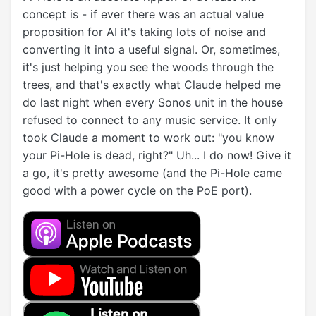
concept is - if ever there was an actual value
proposition for AI it's taking lots of noise and
converting it into a useful signal. Or, sometimes,
it's just helping you see the woods through the
trees, and that's exactly what Claude helped me
do last night when every Sonos unit in the house
refused to connect to any music service. It only
took Claude a moment to work out: "you know
your Pi-Hole is dead, right?" Uh... I do now! Give it
a go, it's pretty awesome (and the Pi-Hole came
good with a power cycle on the PoE port).