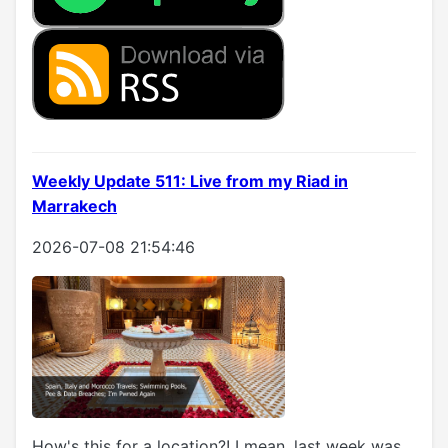
Weekly Update 511: Live from my Riad in
Marrakech
2026-07-08 21:54:46
How's this for a location?! I mean, last week was