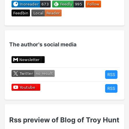
The author's social media
RSS
RSS
Rss preview of Blog of Troy Hunt