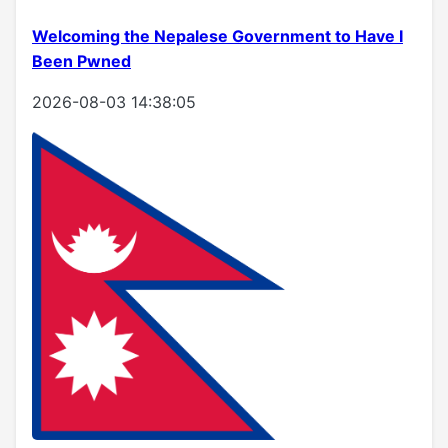
Welcoming the Nepalese Government to Have I
Been Pwned
2026-08-03 14:38:05