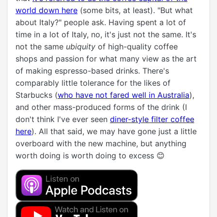
world down here
(some bits, at least). "But what
about Italy?" people ask. Having spent a lot of
time in a lot of Italy, no, it's just not the same. It's
not the same
ubiquity
of high-quality coffee
shops and passion for what many view as the art
of making espresso-based drinks. There's
comparably little tolerance for the likes of
Starbucks (
who have not fared well in Australia
),
and other mass-produced forms of the drink (I
don't think I've ever seen
diner-style filter coffee
here
). All that said, we may have gone just a little
overboard with the new machine, but anything
worth doing is worth doing to excess 😊