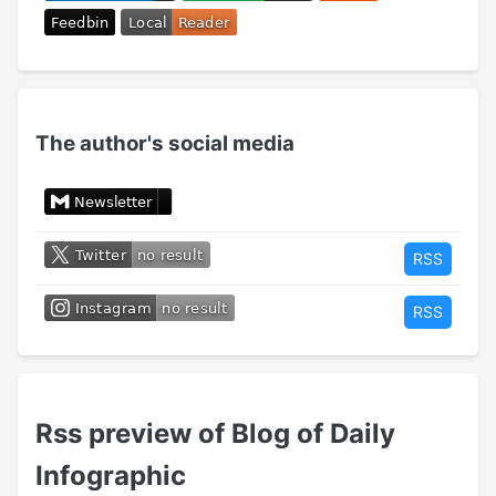
The author's social media
RSS
RSS
Rss preview of Blog of Daily
Infographic