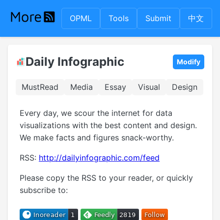
OPML
Tools
Submit
中文
Daily Infographic
Modify
MustRead
Media
Essay
Visual
Design
Every day, we scour the internet for data
visualizations with the best content and design.
We make facts and figures snack-worthy.
RSS:
http://dailyinfographic.com/feed
Please copy the RSS to your reader, or quickly
subscribe to: