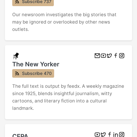
Subscribe 737
Our newsroom investigates the big stories that
may be ignored or overlooked by other news
outlets.
The New Yorker
Subscribe 470
The full text is output by feedx. A weekly magazine
since 1925, blends insightful journalism, witty
cartoons, and literary fiction into a cultural
landmark.
CEPA