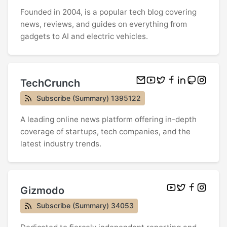
Founded in 2004, is a popular tech blog covering
news, reviews, and guides on everything from
gadgets to AI and electric vehicles.
TechCrunch
Subscribe (Summary) 1395122
A leading online news platform offering in-depth
coverage of startups, tech companies, and the
latest industry trends.
Gizmodo
Subscribe (Summary) 34053