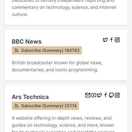
Dedicated to fiercely independent reporting and
commentary on technology, science, and internet
culture.
BBC News
Subscribe (Summary) 190763
British broadcaster known for global news,
documentaries, and iconic programming.
Ars Technica
Subscribe (Summary) 25174
A website offering in-depth news, reviews, and
guides on technology, science, and more, known