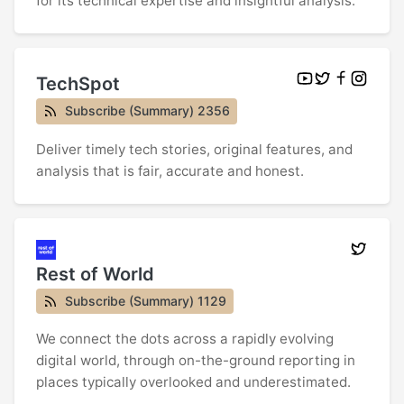
for its technical expertise and insightful analysis.
TechSpot
Subscribe (Summary) 2356
Deliver timely tech stories, original features, and
analysis that is fair, accurate and honest.
Rest of World
Subscribe (Summary) 1129
We connect the dots across a rapidly evolving
digital world, through on-the-ground reporting in
places typically overlooked and underestimated.