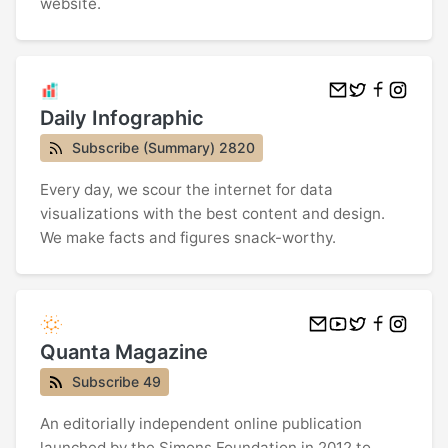
website.
Daily Infographic
Subscribe (Summary) 2820
Every day, we scour the internet for data
visualizations with the best content and design.
We make facts and figures snack-worthy.
Quanta Magazine
Subscribe 49
An editorially independent online publication
launched by the Simons Foundation in 2012 to