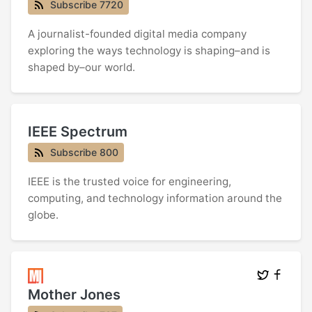
Subscribe 7720
A journalist-founded digital media company
exploring the ways technology is shaping–and is
shaped by–our world.
IEEE Spectrum
Subscribe 800
IEEE is the trusted voice for engineering,
computing, and technology information around the
globe.
Mother Jones