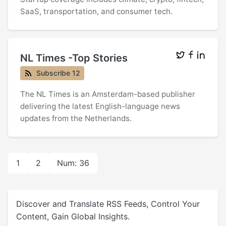
SaaS, transportation, and consumer tech.
NL Times -Top Stories
Subscribe 12
The NL Times is an Amsterdam-based publisher
delivering the latest English-language news
updates from the Netherlands.
1
2
Num: 36
Discover and Translate RSS Feeds, Control Your
Content, Gain Global Insights.