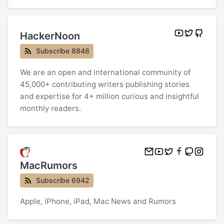
HackerNoon
Subscribe 8848
We are an open and international community of
45,000+ contributing writers publishing stories
and expertise for 4+ million curious and insightful
monthly readers.
MacRumors
Subscribe 6942
Apple, iPhone, iPad, Mac News and Rumors