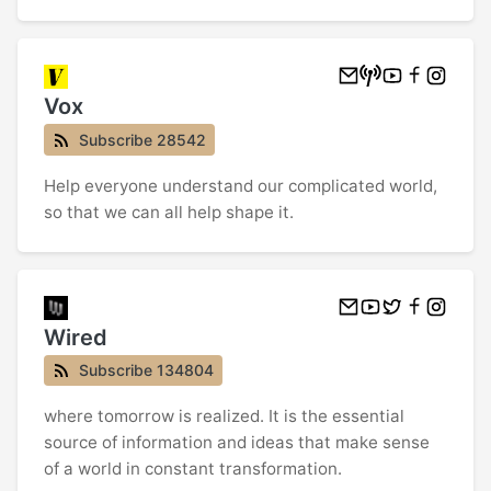
Vox
Subscribe 28542
Help everyone understand our complicated world,
so that we can all help shape it.
Wired
Subscribe 134804
where tomorrow is realized. It is the essential
source of information and ideas that make sense
of a world in constant transformation.