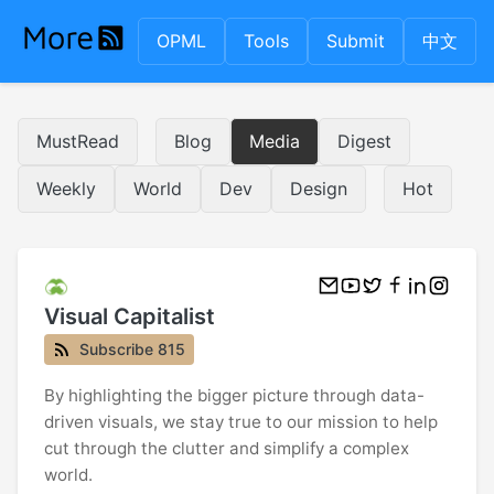
OPML
Tools
Submit
中文
MustRead
Blog
Media
Digest
Weekly
World
Dev
Design
Hot
Visual Capitalist
Subscribe 815
By highlighting the bigger picture through data-
driven visuals, we stay true to our mission to help
cut through the clutter and simplify a complex
world.