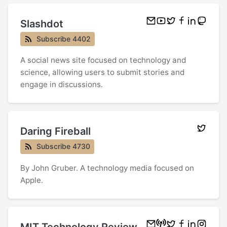
Slashdot
Subscribe 4402
A social news site focused on technology and
science, allowing users to submit stories and
engage in discussions.
Daring Fireball
Subscribe 4730
By John Gruber. A technology media focused on
Apple.
MIT Technology Review