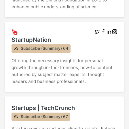
enhance public understanding of science.
StartupNation
Subscribe (Summary) 64
Offering the necessary insights for personal
growth through in-the-trenches, how-to content
authored by subject matter experts, thought
leaders and business professionals.
Startups | TechCrunch
Subscribe (Summary) 67
Startup coverage includes climate, crypto, fintech,