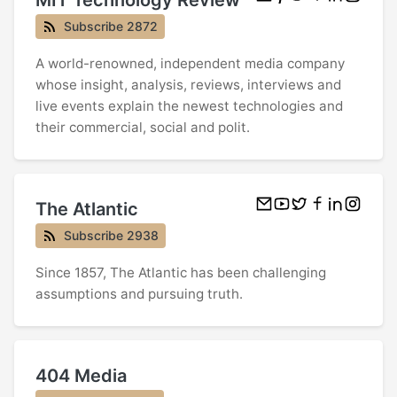
Subscribe 2872
A world-renowned, independent media company
whose insight, analysis, reviews, interviews and
live events explain the newest technologies and
their commercial, social and polit.
The Atlantic
Subscribe 2938
Since 1857, The Atlantic has been challenging
assumptions and pursuing truth.
404 Media