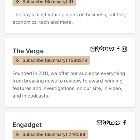
Subscribe (Summary) 91
The day's most vital opinions on business, politics,
economics, tech and more.
The Verge
Subscribe (Summary) 1588278
Founded in 2011, we offer our audience everything
from breaking news to reviews to award-winning
features and investigations, on our site, in video,
and in podcasts.
Engadget
Subscribe (Summary) 246588