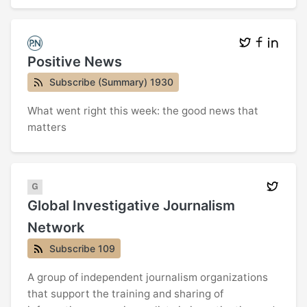
Positive News
Subscribe (Summary) 1930
What went right this week: the good news that
matters
Global Investigative Journalism
Network
Subscribe 109
A group of independent journalism organizations
that support the training and sharing of