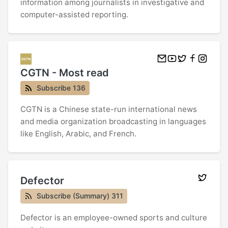
information among journalists in investigative and
computer-assisted reporting.
CGTN - Most read
Subscribe 136
CGTN is a Chinese state-run international news
and media organization broadcasting in languages
like English, Arabic, and French.
Defector
Subscribe (Summary) 311
Defector is an employee-owned sports and culture