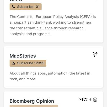
Subscribe 101
The Center for European Policy Analysis (CEPA) is
a nonpartisan think tank working to strengthen
the transatlantic alliance through research,
analysis, and programs.
MacStories
Subscribe 12399
About all things apps, automation, the latest in
tech, and more.
Bloomberg Opinion