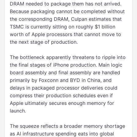
DRAM needed to package them has not arrived.
Because packaging cannot be completed without
the corresponding DRAM, Culpan estimates that
TSMC is currently sitting on roughly $1 billion
worth of Apple processors that cannot move to
the next stage of production.
The bottleneck apparently threatens to ripple into
the final stages of iPhone production. Main logic
board assembly and final assembly are handled
primarily by Foxconn and BYD in China, and
delays in packaged processor deliveries could
compress their production schedules even if
Apple ultimately secures enough memory for
launch.
The squeeze reflects a broader memory shortage
as AI infrastructure spending eats into global