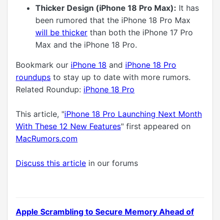
Thicker Design (iPhone 18 Pro Max):
It has
been rumored that the iPhone 18 Pro Max
will be thicker
than both the iPhone 17 Pro
Max and the iPhone 18 Pro.
Bookmark our
iPhone 18
and
iPhone 18 Pro
roundups
to stay up to date with more rumors.
Related Roundup:
iPhone 18 Pro
This article, "
iPhone 18 Pro Launching Next Month
With These 12 New Features
" first appeared on
MacRumors.com
Discuss this article
in our forums
Apple Scrambling to Secure Memory Ahead of