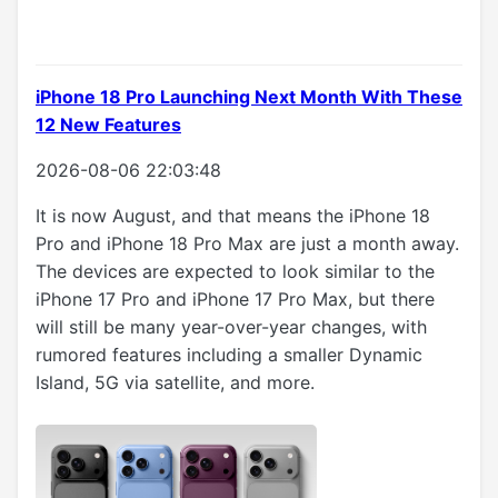
iPhone 18 Pro Launching Next Month With These
12 New Features
2026-08-06 22:03:48
It is now August, and that means the iPhone 18
Pro and iPhone 18 Pro Max are just a month away.
The devices are expected to look similar to the
iPhone 17 Pro and iPhone 17 Pro Max, but there
will still be many year-over-year changes, with
rumored features including a smaller Dynamic
Island, 5G via satellite, and more.