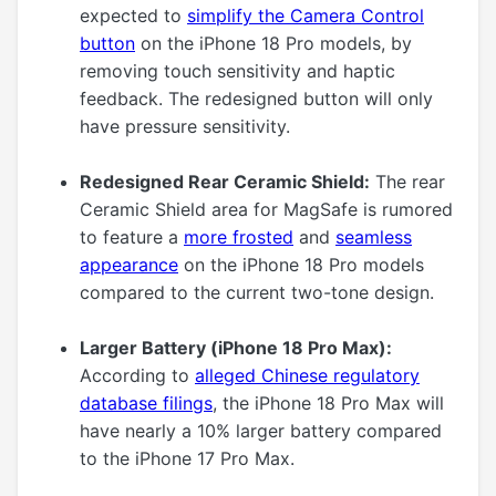
expected to
simplify the Camera Control
button
on the iPhone 18 Pro models, by
removing touch sensitivity and haptic
feedback. The redesigned button will only
have pressure sensitivity.
Redesigned Rear Ceramic Shield:
The rear
Ceramic Shield area for MagSafe is rumored
to feature a
more frosted
and
seamless
appearance
on the iPhone 18 Pro models
compared to the current two-tone design.
Larger Battery (iPhone 18 Pro Max):
According to
alleged Chinese regulatory
database filings
, the iPhone 18 Pro Max will
have nearly a 10% larger battery compared
to the iPhone 17 Pro Max.