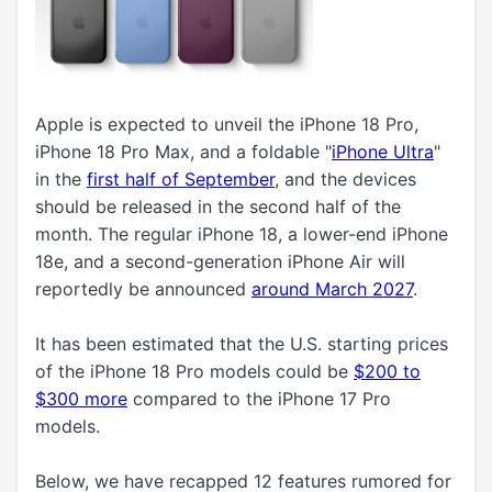
Apple is expected to unveil the iPhone 18 Pro,
iPhone 18 Pro Max, and a foldable "
iPhone Ultra
"
in the
first half of September
, and the devices
should be released in the second half of the
month. The regular iPhone 18, a lower-end iPhone
18e, and a second-generation iPhone Air will
reportedly be announced
around March 2027
.
It has been estimated that the U.S. starting prices
of the iPhone 18 Pro models could be
$200 to
$300 more
compared to the iPhone 17 Pro
models.
Below, we have recapped 12 features rumored for