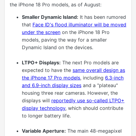
the iPhone 18 Pro models, as of August:
Smaller Dynamic Island:
It has been rumored
that
Face ID's flood illuminator will be moved
under the screen
on the iPhone 18 Pro
models, paving the way for a smaller
Dynamic Island on the devices.
LTPO+ Displays:
The next Pro models are
expected to have the
same overall design as
the iPhone 17 Pro models
, including
6.3-inch
and 6.9-inch display sizes
and a "plateau"
housing three rear cameras. However, the
displays will
reportedly use so-called LTPO+
display technology
, which should contribute
to longer battery life.
Variable Aperture:
The main 48-megapixel