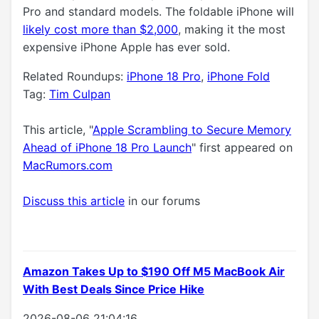
Pro and standard models. The foldable iPhone will
likely cost more than $2,000
, making it the most
expensive iPhone Apple has ever sold.
Related Roundups:
iPhone 18 Pro
,
iPhone Fold
Tag:
Tim Culpan
This article, "
Apple Scrambling to Secure Memory
Ahead of iPhone 18 Pro Launch
" first appeared on
MacRumors.com
Discuss this article
in our forums
Amazon Takes Up to $190 Off M5 MacBook Air
With Best Deals Since Price Hike
2026-08-06 21:04:16