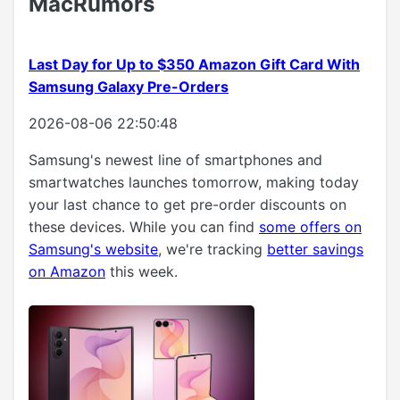
MacRumors
Last Day for Up to $350 Amazon Gift Card With
Samsung Galaxy Pre-Orders
2026-08-06 22:50:48
Samsung's newest line of smartphones and
smartwatches launches tomorrow, making today
your last chance to get pre-order discounts on
these devices. While you can find
some offers on
Samsung's website
, we're tracking
better savings
on Amazon
this week.