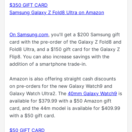
$350 GIFT CARD
Samsung Galaxy Z Fold8 Ultra on Amazon
On Samsung.com
, you'll get a $200 Samsung gift
card with the pre-order of the Galaxy Z Fold8 and
Fold8 Ultra, and a $150 gift card for the Galaxy Z
Flip8. You can also increase savings with the
addition of a smartphone trade-in.
Amazon is also offering straight cash discounts
on pre-orders for the new Galaxy Watch9 and
Galaxy Watch Ultra2. The
40mm Galaxy Watch9
is
available for $379.99 with a $50 Amazon gift
card, and the 44m model is available for $409.99
with a $50 gift card.
$50 GIFT CARD