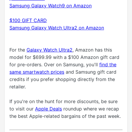
Samsung Galaxy Watch9 on Amazon
$100 GIFT CARD
Samsung Galaxy Watch Ultra2 on Amazon
For the
Galaxy Watch Ultra2
, Amazon has this
model for $699.99 with a $100 Amazon gift card
for pre-orders. Over on Samsung, you'll
find the
same smartwatch prices
and Samsung gift card
credits if you prefer shopping directly from the
retailer.
If you're on the hunt for more discounts, be sure
to visit our
Apple Deals
roundup where we recap
the best Apple-related bargains of the past week.