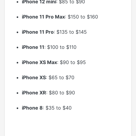
iPhone 12 mini
: $85 to $90
iPhone 11 Pro Max
: $150 to $160
iPhone 11 Pro
: $135 to $145
iPhone 11
: $100 to $110
iPhone XS Max
: $90 to $95
iPhone XS
: $65 to $70
iPhone XR
: $80 to $90
iPhone 8
: $35 to $40