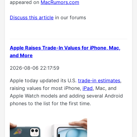
appeared on
MacRumors.com
Discuss this article
in our forums
Apple Raises Trade-In Values for iPhone, Mac,
and More
2026-08-06 22:17:59
Apple today updated its U.S.
trade-in estimates
,
raising values for most iPhone,
iPad
, Mac, and
Apple Watch models and adding several Android
phones to the list for the first time.