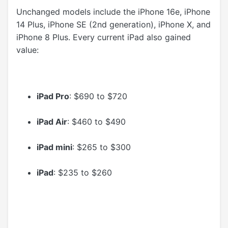
Unchanged models include the iPhone 16e, iPhone
14 Plus, iPhone SE (2nd generation), iPhone X, and
iPhone 8 Plus. Every current ‌iPad‌ also gained
value:
iPad Pro
: $690 to $720
iPad Air
: $460 to $490
iPad mini
: $265 to $300
iPad
: $235 to $260