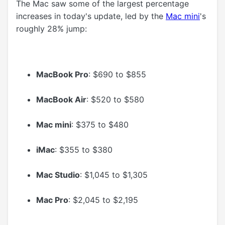
The Mac saw some of the largest percentage
increases in today's update, led by the
Mac mini
's
roughly 28% jump:
MacBook Pro
: $690 to $855
MacBook Air
: $520 to $580
Mac mini
: $375 to $480
iMac
: $355 to $380
Mac Studio
: $1,045 to $1,305
Mac Pro
: $2,045 to $2,195