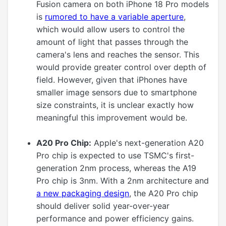
Fusion camera on both iPhone 18 Pro models
is
rumored to have a variable aperture
,
which would allow users to control the
amount of light that passes through the
camera's lens and reaches the sensor. This
would provide greater control over depth of
field. However, given that iPhones have
smaller image sensors due to smartphone
size constraints, it is unclear exactly how
meaningful this improvement would be.
A20 Pro Chip:
Apple's next-generation A20
Pro chip is expected to use TSMC's first-
generation 2nm process, whereas the A19
Pro chip is 3nm. With a 2nm architecture and
a new packaging design
, the A20 Pro chip
should deliver solid year-over-year
performance and power efficiency gains.