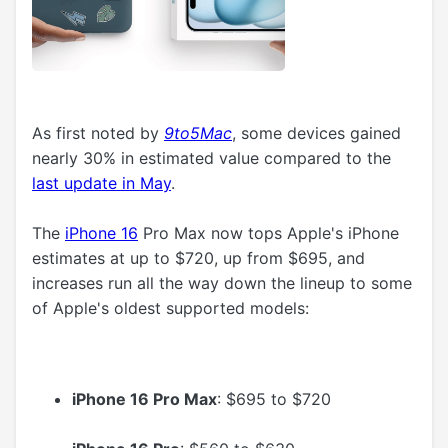
As first noted by
9to5Mac
, some devices gained
nearly 30% in estimated value compared to the
last update in May
.
The
iPhone 16
Pro Max now tops Apple's iPhone
estimates at up to $720, up from $695, and
increases run all the way down the lineup to some
of Apple's oldest supported models:
iPhone 16 Pro Max
: $695 to $720