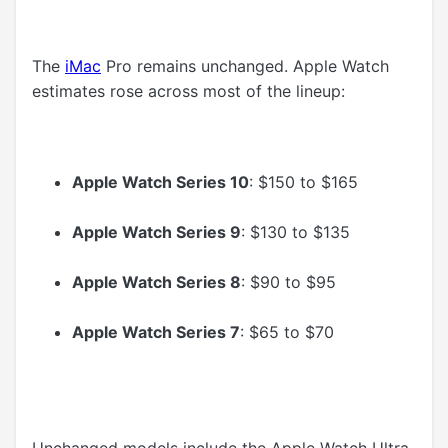
The
iMac
Pro remains unchanged. Apple Watch
estimates rose across most of the lineup:
Apple Watch Series 10
: $150 to $165
Apple Watch Series 9
: $130 to $135
Apple Watch Series 8
: $90 to $95
Apple Watch Series 7
: $65 to $70
Unchanged models include the Apple Watch Ultra