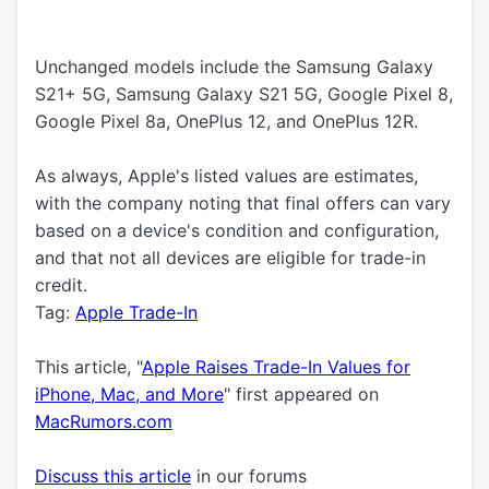
Unchanged models include the Samsung Galaxy
S21+ 5G, Samsung Galaxy S21 5G, Google Pixel 8,
Google Pixel 8a, OnePlus 12, and OnePlus 12R.
As always, Apple's listed values are estimates,
with the company noting that final offers can vary
based on a device's condition and configuration,
and that not all devices are eligible for trade-in
credit.
Tag:
Apple Trade-In
This article, "
Apple Raises Trade-In Values for
iPhone, Mac, and More
" first appeared on
MacRumors.com
Discuss this article
in our forums