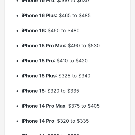
iPhone 16 Pro
: $560 to $630
iPhone 16 Plus
: $465 to $485
iPhone 16
: $460 to $480
iPhone 15 Pro Max
: $490 to $530
iPhone 15 Pro
: $410 to $420
iPhone 15 Plus
: $325 to $340
iPhone 15
: $320 to $335
iPhone 14 Pro Max
: $375 to $405
iPhone 14 Pro
: $320 to $335