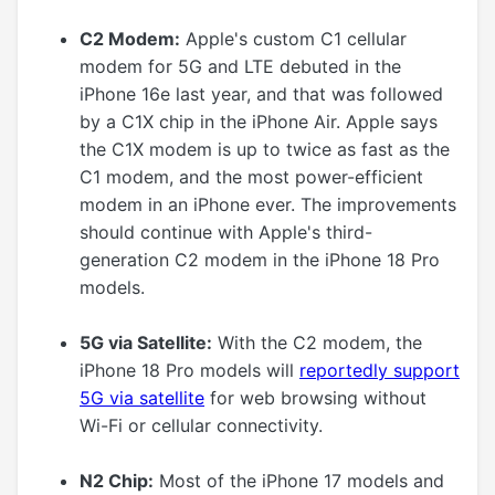
C2 Modem:
Apple's custom C1 cellular
modem for 5G and LTE debuted in the
iPhone 16e last year, and that was followed
by a C1X chip in the iPhone Air. Apple says
the C1X modem is up to twice as fast as the
C1 modem, and the most power-efficient
modem in an iPhone ever. The improvements
should continue with Apple's third-
generation C2 modem in the iPhone 18 Pro
models.
5G via Satellite:
With the C2 modem, the
iPhone 18 Pro models will
reportedly support
5G via satellite
for web browsing without
Wi-Fi or cellular connectivity.
N2 Chip:
Most of the iPhone 17 models and