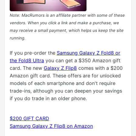
Note: MacRumors is an affiliate partner with some of these
vendors. When you click a link and make a purchase, we
may receive a small payment, which helps us keep the site
running.
If you pre-order the
Samsung Galaxy Z Fold8 or
the Fold8 Ultra
you can get a $350 Amazon gift
card. The new
Galaxy Z Flip8
comes with a $200
Amazon gift card. These offers are for unlocked
models of each smartphone and don't require
trade-ins, although you can deepen your savings
if you do trade in an older phone.
$200 GIFT CARD
Samsung Galaxy Z Flip8 on Amazon