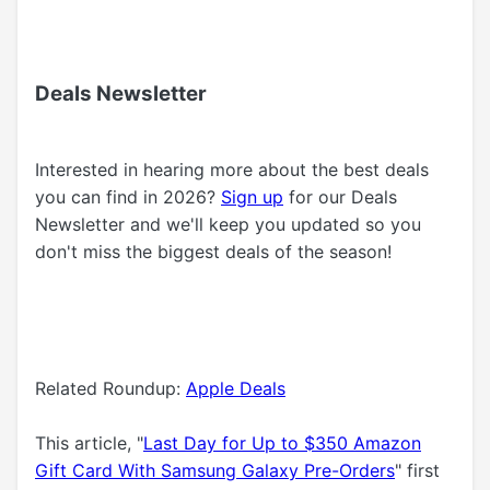
Deals Newsletter
Interested in hearing more about the best deals
you can find in 2026?
Sign up
for our Deals
Newsletter and we'll keep you updated so you
don't miss the biggest deals of the season!
Related Roundup:
Apple Deals
This article, "
Last Day for Up to $350 Amazon
Gift Card With Samsung Galaxy Pre-Orders
" first