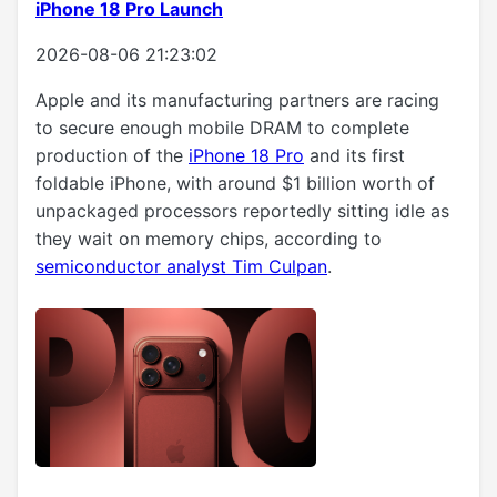
iPhone 18 Pro Launch
2026-08-06 21:23:02
Apple and its manufacturing partners are racing
to secure enough mobile DRAM to complete
production of the
iPhone 18 Pro
and its first
foldable iPhone, with around $1 billion worth of
unpackaged processors reportedly sitting idle as
they wait on memory chips, according to
semiconductor analyst Tim Culpan
.