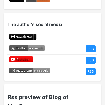
The author's social media
RSS
RSS
RSS
Rss preview of Blog of