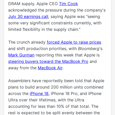
DRAM supply. Apple CEO
Tim Cook
acknowledged the pressure during the company's
July 30 earnings call
, saying Apple was "seeing
some very significant constraints currently, with
limited flexibility in the supply chain."
The crunch already
forced Apple to raise prices
and shift production priorities, with
Bloomberg
's
Mark Gurman
reporting this week that Apple is
steering buyers toward the MacBook Pro
and
away from the
MacBook Air
.
Assemblers have reportedly been told that Apple
plans to build around 200 million units combined
across the
iPhone 18
, ‌iPhone 18 Pro‌, and ‌iPhone
Ultra‌ over their lifetimes, with the Ultra
accounting for less than 10% of that total. The
rest is expected to be split evenly between the