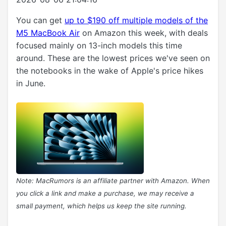
You can get
up to $190 off multiple models of the
M5 MacBook Air
on Amazon this week, with deals
focused mainly on 13-inch models this time
around. These are the lowest prices we've seen on
the notebooks in the wake of Apple's price hikes
in June.
Note: MacRumors is an affiliate partner with Amazon. When
you click a link and make a purchase, we may receive a
small payment, which helps us keep the site running.