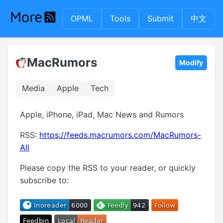
OPML
Tools
Submit
中文
MacRumors
Modify
Media
Apple
Tech
Apple, iPhone, iPad, Mac News and Rumors
RSS:
https://feeds.macrumors.com/MacRumors-
All
Please copy the RSS to your reader, or quickly
subscribe to: