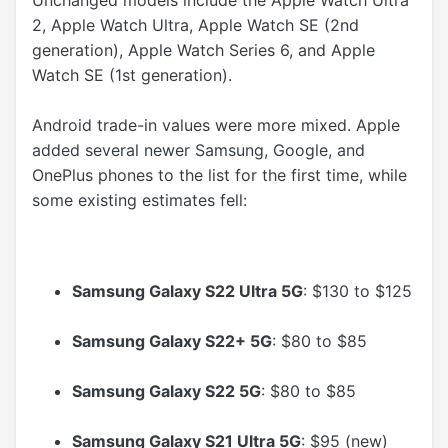
2, Apple Watch Ultra, Apple Watch SE (2nd
generation), Apple Watch Series 6, and Apple
Watch SE (1st generation).
Android trade-in values were more mixed. Apple
added several newer Samsung, Google, and
OnePlus phones to the list for the first time, while
some existing estimates fell:
Samsung Galaxy S22 Ultra 5G
: $130 to $125
Samsung Galaxy S22+ 5G
: $80 to $85
Samsung Galaxy S22 5G
: $80 to $85
Samsung Galaxy S21 Ultra 5G
: $95 (new)