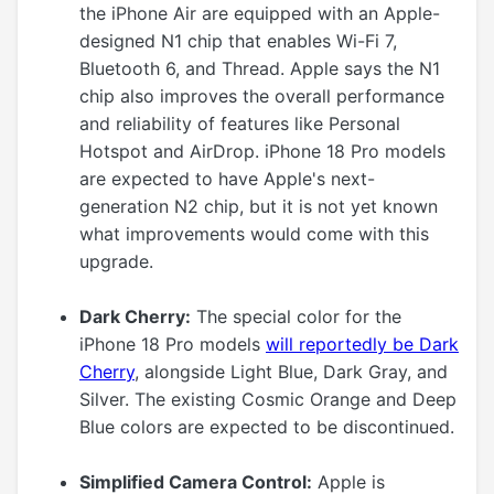
the iPhone Air are equipped with an Apple-
designed N1 chip that enables Wi-Fi 7,
Bluetooth 6, and Thread. Apple says the N1
chip also improves the overall performance
and reliability of features like Personal
Hotspot and AirDrop. iPhone 18 Pro models
are expected to have Apple's next-
generation N2 chip, but it is not yet known
what improvements would come with this
upgrade.
Dark Cherry:
The special color for the
iPhone 18 Pro models
will reportedly be Dark
Cherry
, alongside Light Blue, Dark Gray, and
Silver. The existing Cosmic Orange and Deep
Blue colors are expected to be discontinued.
Simplified Camera Control:
Apple is