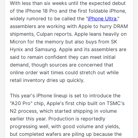
With less than six weeks until the expected debut
of the ‌iPhone 18 Pro‌ and the first foldable iPhone,
widely rumored to be called the "
iPhone Ultra
,"
assemblers are working with Apple to hurry DRAM
shipments, Culpan reports. Apple leans heavily on
Micron for the memory but also buys from SK
Hynix and Samsung. Apple and its assemblers are
said to remain confident they can meet initial
demand, though sources are concerned that
online order wait times could stretch out while
retail inventory dries up quickly.
This year's iPhone lineup is set to introduce the
"A20 Pro" chip, Apple's first chip built on TSMC's
N2 process, which started shipping in volume
earlier this year. Production is reportedly
progressing well, with good volume and yields,
but completed wafers are piling up because the