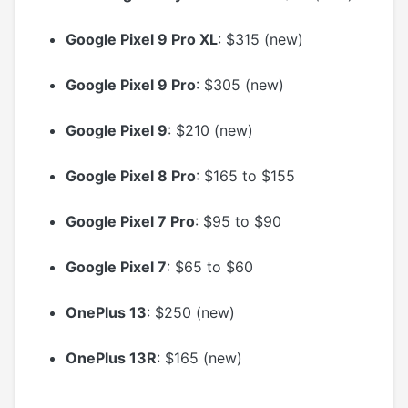
Google Pixel 9 Pro XL
: $315 (new)
Google Pixel 9 Pro
: $305 (new)
Google Pixel 9
: $210 (new)
Google Pixel 8 Pro
: $165 to $155
Google Pixel 7 Pro
: $95 to $90
Google Pixel 7
: $65 to $60
OnePlus 13
: $250 (new)
OnePlus 13R
: $165 (new)