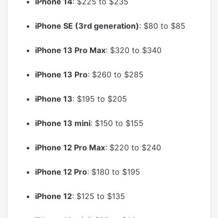
iPhone 14
: $225 to $235
iPhone SE (3rd generation)
: $80 to $85
iPhone 13 Pro Max
: $320 to $340
iPhone 13 Pro
: $260 to $285
iPhone 13
: $195 to $205
iPhone 13 mini
: $150 to $155
iPhone 12 Pro Max
: $220 to $240
iPhone 12 Pro
: $180 to $195
iPhone 12
: $125 to $135